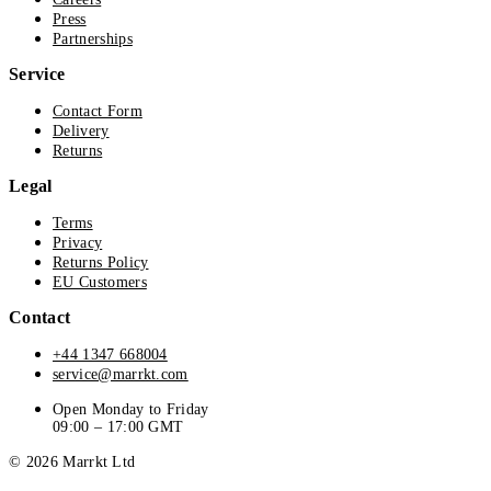
Press
Partnerships
Service
Contact Form
Delivery
Returns
Legal
Terms
Privacy
Returns Policy
EU Customers
Contact
+44 1347 668004
service@marrkt.com
Open Monday to Friday
09:00 – 17:00 GMT
© 2026 Marrkt Ltd