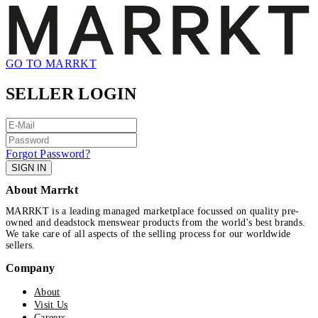
GO TO MARRKT
SELLER LOGIN
Forgot Password?
SIGN IN
About Marrkt
MARRKT is a leading managed marketplace focussed on quality pre-
owned and deadstock menswear products from the world's best brands.
We take care of all aspects of the selling process for our worldwide
sellers.
Company
About
Visit Us
Careers