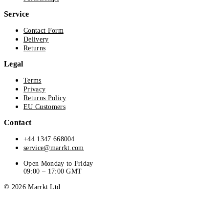
Service
Contact Form
Delivery
Returns
Legal
Terms
Privacy
Returns Policy
EU Customers
Contact
+44 1347 668004
service@marrkt.com
Open Monday to Friday
09:00 – 17:00 GMT
© 2026 Marrkt Ltd