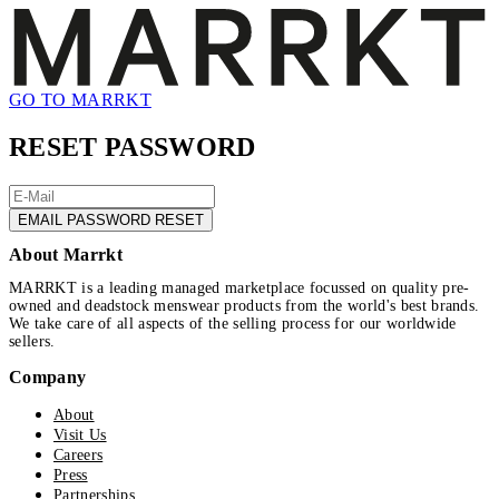
GO TO MARRKT
RESET PASSWORD
EMAIL PASSWORD RESET
About Marrkt
MARRKT is a leading managed marketplace focussed on quality pre-
owned and deadstock menswear products from the world's best brands.
We take care of all aspects of the selling process for our worldwide
sellers.
Company
About
Visit Us
Careers
Press
Partnerships